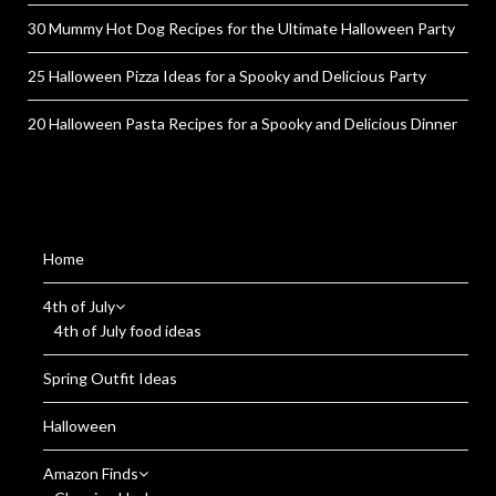
30 Mummy Hot Dog Recipes for the Ultimate Halloween Party
25 Halloween Pizza Ideas for a Spooky and Delicious Party
20 Halloween Pasta Recipes for a Spooky and Delicious Dinner
Home
4th of July
4th of July food ideas
Spring Outfit Ideas
Halloween
Amazon Finds