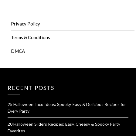
Privacy Policy
Terms & Conditions
DMCA
RECENT POSTS
25 Halloween Taco Ideas: Spooky, Easy & Delicious Recipes for
Every Party
20 Halloween Sliders Recipes: Easy, Cheesy & Spooky Party
Favorites