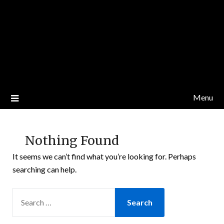
Menu
Nothing Found
It seems we can’t find what you’re looking for. Perhaps
searching can help.
SEARCH
FOR: