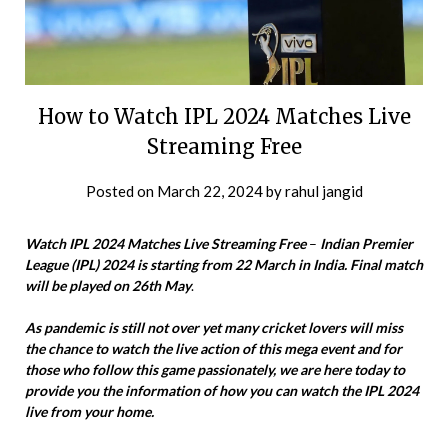
How to Watch IPL 2024 Matches Live
Streaming Free
Posted on
March 22, 2024
by
rahul jangid
Watch IPL 2024 Matches Live Streaming Free
–
Indian Premier
League (IPL) 2024 is starting from 22 March in India. Final match
will be played on 26th May
.
As pandemic is still not over yet many cricket lovers will miss
the chance to watch the live action of this mega event and for
those who follow this game passionately, we are here today to
provide you the information of how you can watch the IPL 2024
live from your home.