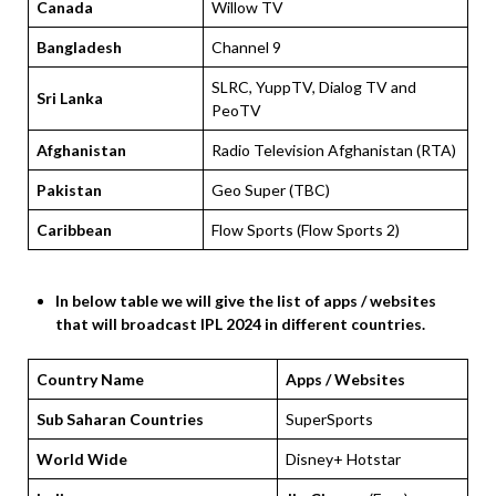
Canada
Willow TV
Bangladesh
Channel 9
SLRC, YuppTV, Dialog TV and
Sri Lanka
PeoTV
Afghanistan
Radio Television Afghanistan (RTA)
Pakistan
Geo Super (TBC)
Caribbean
Flow Sports (Flow Sports 2)
In below table we will give the list of apps / websites
that will broadcast IPL 2024 in different countries.
Country Name
Apps / Websites
Sub Saharan Countries
SuperSports
World Wide
Disney+ Hotstar