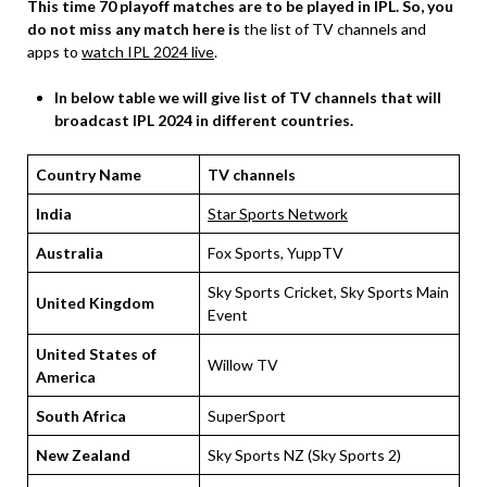
This time 70 playoff matches are to be played in IPL.
So, you
do not miss any match here is
the list of TV channels and
apps to
watch IPL 2024 live
.
In below table we will give list of TV channels that will
broadcast IPL 2024 in different countries.
Country Name
TV channels
India
Star Sports Network
Australia
Fox Sports, YuppTV
Sky Sports Cricket, Sky Sports Main
United Kingdom
Event
United States of
Willow TV
America
South Africa
SuperSport
New Zealand
Sky Sports NZ (Sky Sports 2)