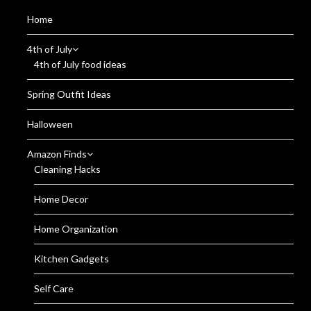
Home
4th of July
4th of July food ideas
Spring Outfit Ideas
Halloween
Amazon Finds
Cleaning Hacks
Home Decor
Home Organization
Kitchen Gadgets
Self Care