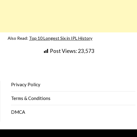
Also Read:
Top 10 Longest Six in IPL History
Post Views:
23,573
Privacy Policy
Terms & Conditions
DMCA