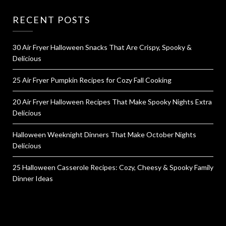
RECENT POSTS
30 Air Fryer Halloween Snacks That Are Crispy, Spooky &
Delicious
25 Air Fryer Pumpkin Recipes for Cozy Fall Cooking
20 Air Fryer Halloween Recipes That Make Spooky Nights Extra
Delicious
Halloween Weeknight Dinners That Make October Nights
Delicious
25 Halloween Casserole Recipes: Cozy, Cheesy & Spooky Family
Dinner Ideas