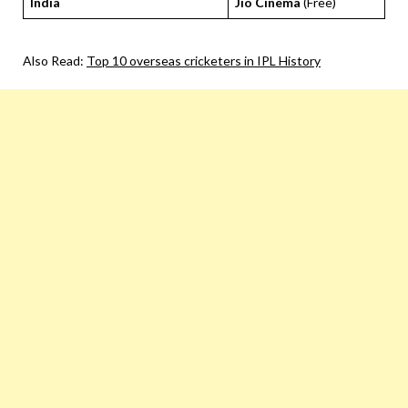
India
Jio Cinema
(Free)
Also Read:
Top 10 overseas cricketers in IPL History