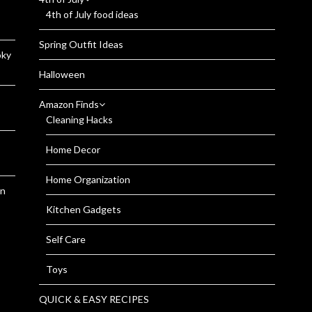
4th of July food ideas
Spring Outfit Ideas
oky
Halloween
Amazon Finds
Cleaning Hacks
Home Decor
Home Organization
en
Kitchen Gadgets
Self Care
Toys
QUICK & EASY RECIPES