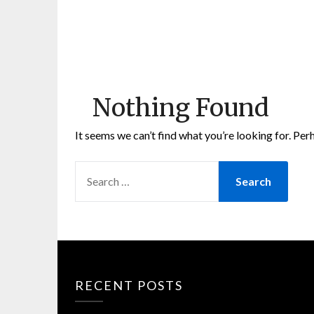
Nothing Found
It seems we can’t find what you’re looking for. Per
SEARCH
FOR:
RECENT POSTS