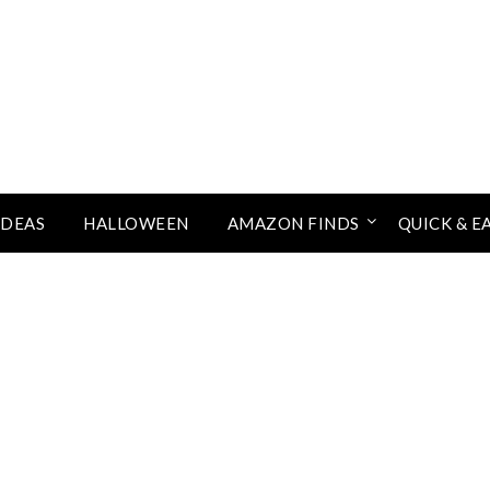
IDEAS
HALLOWEEN
AMAZON FINDS
QUICK & E