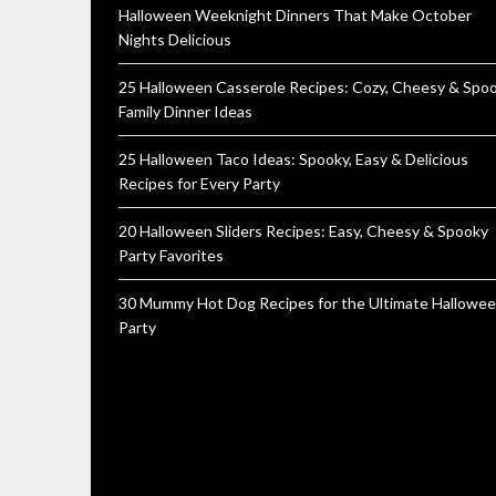
Halloween Weeknight Dinners That Make October
Nights Delicious
25 Halloween Casserole Recipes: Cozy, Cheesy & Spo
Family Dinner Ideas
25 Halloween Taco Ideas: Spooky, Easy & Delicious
Recipes for Every Party
20 Halloween Sliders Recipes: Easy, Cheesy & Spooky
Party Favorites
30 Mummy Hot Dog Recipes for the Ultimate Hallowe
Party