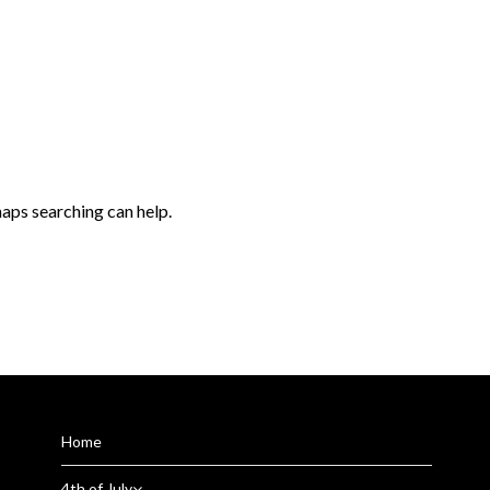
haps searching can help.
Home
4th of July