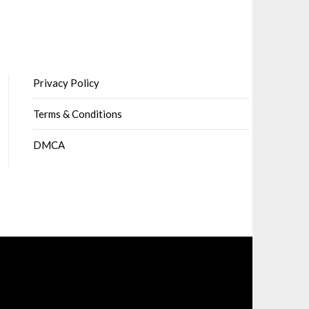
Privacy Policy
Terms & Conditions
DMCA