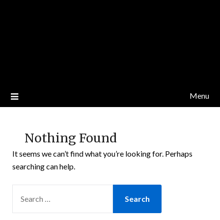
Menu
Nothing Found
It seems we can’t find what you’re looking for. Perhaps
searching can help.
SEARCH
FOR: