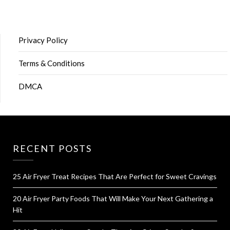
Privacy Policy
Terms & Conditions
DMCA
RECENT POSTS
25 Air Fryer Treat Recipes That Are Perfect for Sweet Cravings
20 Air Fryer Party Foods That Will Make Your Next Gathering a
Hit