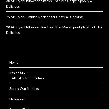
30 Air Fryer Halloween Snacks That Are Crispy, Spooky &
Delicious
25 Air Fryer Pumpkin Recipes for Cozy Fall Cooking
20 Air Fryer Halloween Recipes That Make Spooky Nights Extra
Delicious
Home
4th of July
4th of July food ideas
Spring Outfit Ideas
Halloween