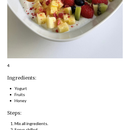
4
Ingredients:
Yogurt
Fruits
Honey
Steps:
Mix all ingredients.
Serve chilled.