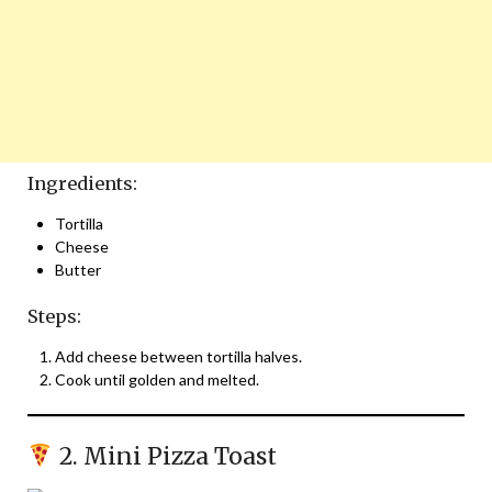
Ingredients:
Tortilla
Cheese
Butter
Steps:
Add cheese between tortilla halves.
Cook until golden and melted.
2. Mini Pizza Toast