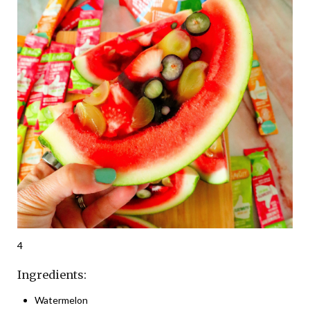
4
Ingredients:
Watermelon