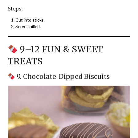
Steps:
Cut into sticks.
Serve chilled.
9–12 FUN & SWEET
TREATS
9. Chocolate-Dipped Biscuits