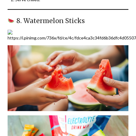
8. Watermelon Sticks