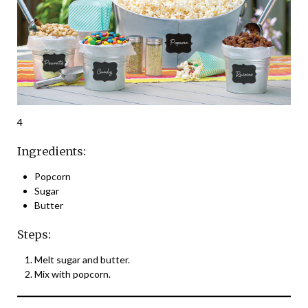
4
Ingredients:
Popcorn
Sugar
Butter
Steps:
Melt sugar and butter.
Mix with popcorn.