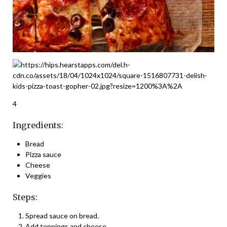
4
Ingredients:
Bread
Pizza sauce
Cheese
Veggies
Steps:
Spread sauce on bread.
Add toppings and cheese.