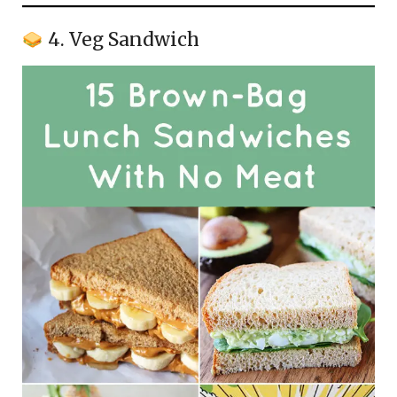
4. Veg Sandwich