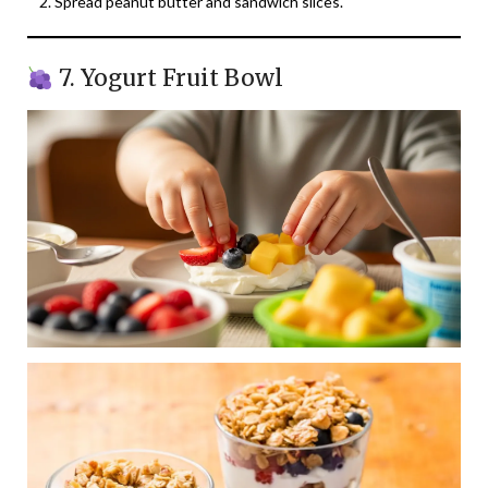
Spread peanut butter and sandwich slices.
7. Yogurt Fruit Bowl