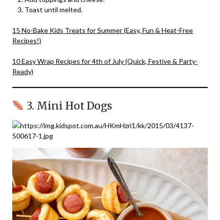
Toast until melted.
15 No-Bake Kids Treats for Summer (Easy, Fun & Heat-Free
Recipes!)
10 Easy Wrap Recipes for 4th of July (Quick, Festive & Party-
Ready)
3. Mini Hot Dogs