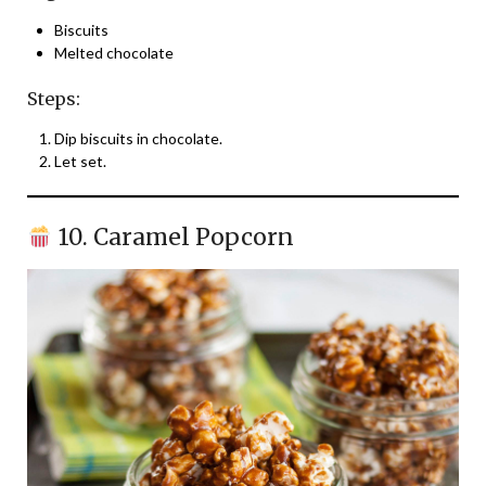
Biscuits
Melted chocolate
Steps:
Dip biscuits in chocolate.
Let set.
10. Caramel Popcorn