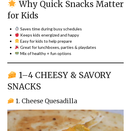
Why Quick Snacks Matter
for Kids
Saves time during busy schedules
Keeps kids energized and happy
Easy for kids to help prepare
Great for lunchboxes, parties & playdates
Mix of healthy + fun options
1–4 CHEESY & SAVORY
SNACKS
1. Cheese Quesadilla