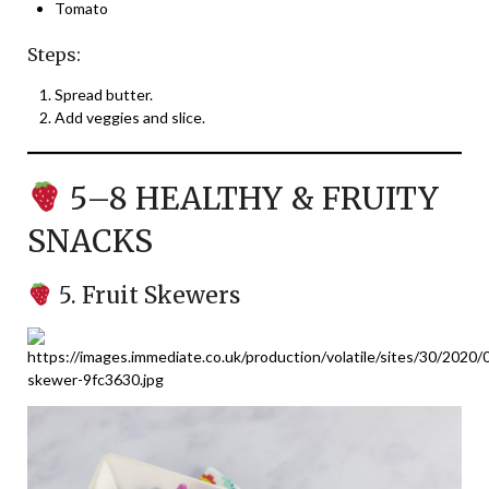
Tomato
Steps:
Spread butter.
Add veggies and slice.
5–8 HEALTHY & FRUITY
SNACKS
5. Fruit Skewers