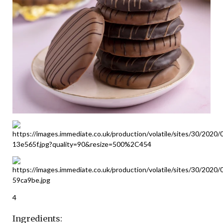
4
Ingredients: