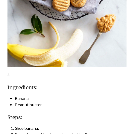
4
Ingredients:
Banana
Peanut butter
Steps:
Slice banana.