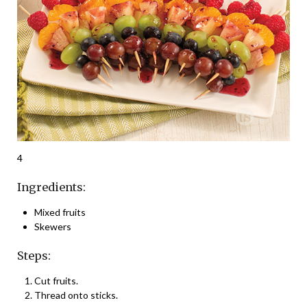
4
Ingredients:
Mixed fruits
Skewers
Steps:
Cut fruits.
Thread onto sticks.