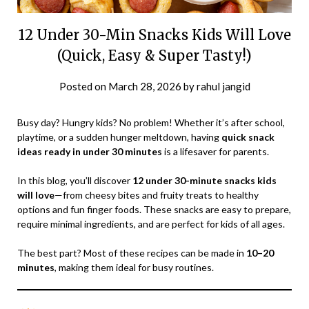
12 Under 30-Min Snacks Kids Will Love
(Quick, Easy & Super Tasty!)
Posted on
March 28, 2026
by
rahul jangid
Busy day? Hungry kids? No problem! Whether it’s after school,
playtime, or a sudden hunger meltdown, having
quick snack
ideas ready in under 30 minutes
is a lifesaver for parents.
In this blog, you’ll discover
12 under 30-minute snacks kids
will love
—from cheesy bites and fruity treats to healthy
options and fun finger foods. These snacks are easy to prepare,
require minimal ingredients, and are perfect for kids of all ages.
The best part? Most of these recipes can be made in
10–20
minutes
, making them ideal for busy routines.