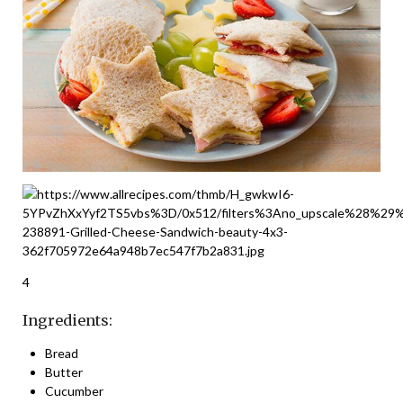
4
Ingredients:
Bread
Butter
Cucumber