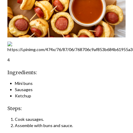
4
Ingredients:
Mini buns
Sausages
Ketchup
Steps:
Cook sausages.
Assemble with buns and sauce.