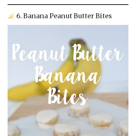
6. Banana Peanut Butter Bites