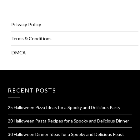
Privacy Policy
Terms & Conditions
DMCA
RECENT POSTS
25 Halloween Pizza Ideas for a Spooky and Delicious Party
20 Halloween Pasta Recipes for a Spooky and Delicious Dinner
30 Halloween Dinner Ideas for a Spooky and Delicious Feast