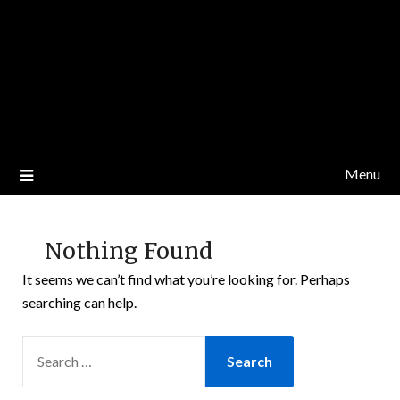
Menu
Nothing Found
It seems we can’t find what you’re looking for. Perhaps
searching can help.
SEARCH
FOR: