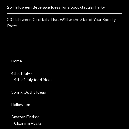
25 Halloween Beverage Ideas for a Spooktacular Party
20 Halloween Cocktails That Will Be the Star of Your Spooky
Party
Home
4th of July
4th of July food ideas
Spring Outfit Ideas
Halloween
Amazon Finds
Cleaning Hacks