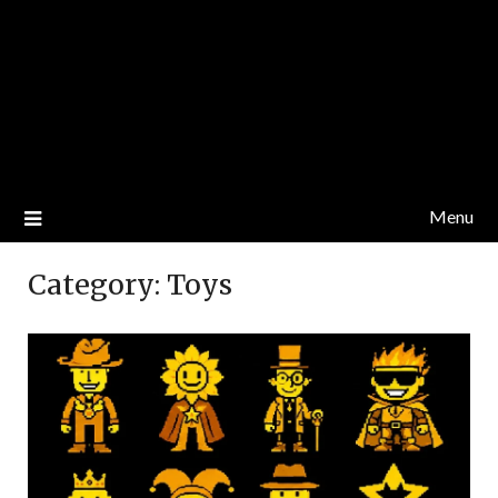
Menu
Category:
Toys