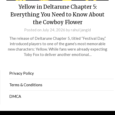
Yellow in Deltarune Chapter 5:
Everything You Need to Know About
the Cowboy Flower
Posted on
July 24, 2026
by
rahul jangid
The release of Deltarune Chapter 5, titled “Festival Day,”
introduced players to one of the game’s most memorable
new characters: Yellow. While fans were already expecting
Toby Fox to deliver another emotional…
Privacy Policy
Terms & Conditions
DMCA