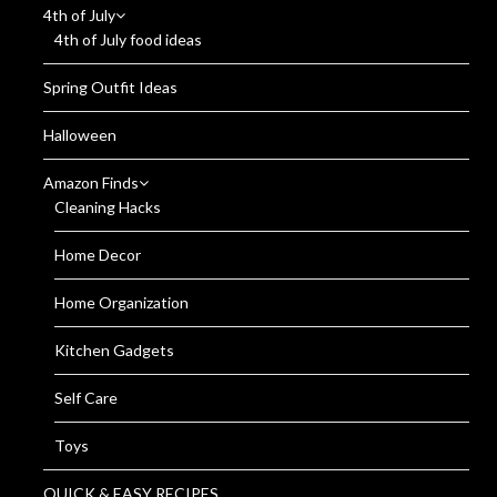
4th of July
4th of July food ideas
Spring Outfit Ideas
Halloween
Amazon Finds
Cleaning Hacks
Home Decor
Home Organization
Kitchen Gadgets
Self Care
Toys
QUICK & EASY RECIPES