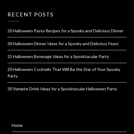
RECENT POSTS
20 Halloween Pasta Recipes for a Spooky and Delicious Dinner
30 Halloween Dinner Ideas for a Spooky and Delicious Feast
25 Halloween Beverage Ideas for a Spooktacular Party
20 Halloween Cocktails That Will Be the Star of Your Spooky
Party
30 Vampire Drink Ideas for a Spooktacular Halloween Party
Home