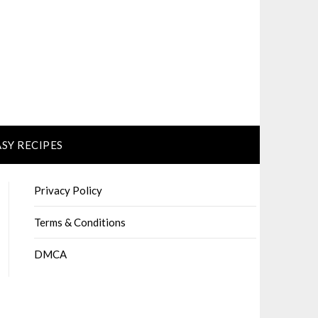
ASY RECIPES
Privacy Policy
Terms & Conditions
DMCA