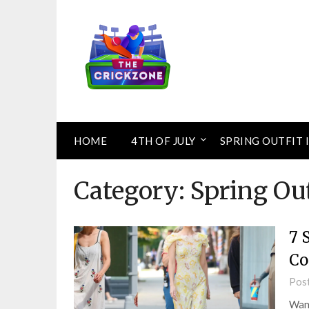
Skip
to
content
HOME
4TH OF JULY
SPRING OUTFIT 
Category:
Spring Out
7 
Co
Pos
Want