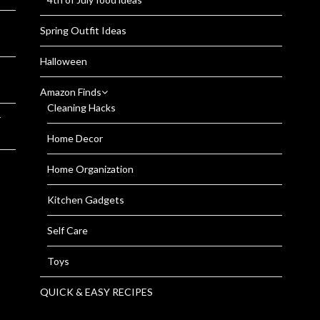
Spring Outfit Ideas
Halloween
Amazon Finds
Cleaning Hacks
r
Home Decor
Home Organization
Kitchen Gadgets
Self Care
Toys
QUICK & EASY RECIPES