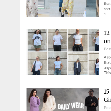
that
recr
1….
12
on
Pos
A sp
that
anyo
This
15
Gi
Pos