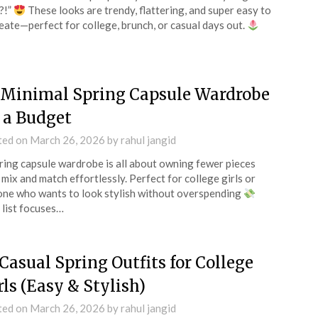
?!”
These looks are trendy, flattering, and super easy to
eate—perfect for college, brunch, or casual days out.
 Minimal Spring Capsule Wardrobe
 a Budget
ted on
March 26, 2026
by
rahul jangid
ring capsule wardrobe is all about owning fewer pieces
 mix and match effortlessly. Perfect for college girls or
ne who wants to look stylish without overspending
 list focuses…
 Casual Spring Outfits for College
rls (Easy & Stylish)
ted on
March 26, 2026
by
rahul jangid