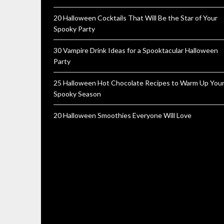
20 Halloween Cocktails That Will Be the Star of Your
Spooky Party
30 Vampire Drink Ideas for a Spooktacular Halloween
Party
25 Halloween Hot Chocolate Recipes to Warm Up You
Spooky Season
20 Halloween Smoothies Everyone Will Love