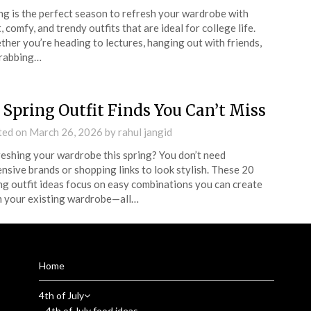
ng is the perfect season to refresh your wardrobe with
t, comfy, and trendy outfits that are ideal for college life.
her you’re heading to lectures, hanging out with friends,
grabbing…
 Spring Outfit Finds You Can’t Miss
ted on
March 26, 2026
by
rahul jangid
eshing your wardrobe this spring? You don’t need
nsive brands or shopping links to look stylish. These 20
ng outfit ideas focus on easy combinations you can create
 your existing wardrobe—all…
Home
4th of July
4th of July food ideas