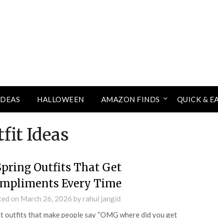
IDEAS
HALLOWEEN
AMAZON FINDS
QUICK & E
fit Ideas
Spring Outfits That Get
mpliments Every Time
ted on
March 26, 2026
by
rahul jangid
 outfits that make people say “OMG where did you get