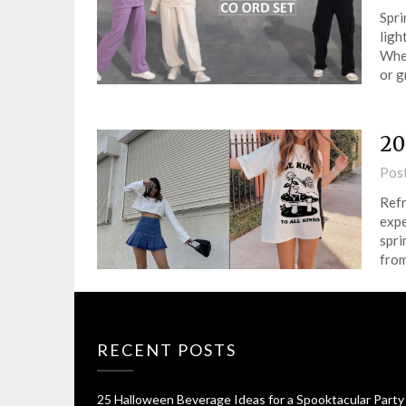
Spri
ligh
Whet
or 
20
Pos
Refr
expe
spri
from
RECENT POSTS
25 Halloween Beverage Ideas for a Spooktacular Party