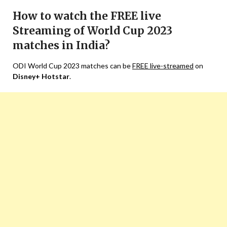
How to watch the FREE live
Streaming of World Cup 2023
matches in India?
ODI World Cup 2023 matches can be
FREE live-streamed
on
Disney+ Hotstar
.