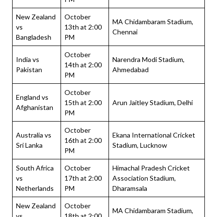
New Zealand
October
MA Chidambaram Stadium,
vs
13th at 2:00
Chennai
Bangladesh
PM
October
India vs
Narendra Modi Stadium,
14th at 2:00
Pakistan
Ahmedabad
PM
October
England vs
15th at 2:00
Arun Jaitley Stadium, Delhi
Afghanistan
PM
October
Australia vs
Ekana International Cricket
16th at 2:00
Sri Lanka
Stadium, Lucknow
PM
South Africa
October
Himachal Pradesh Cricket
vs
17th at 2:00
Association Stadium,
Netherlands
PM
Dharamsala
New Zealand
October
MA Chidambaram Stadium,
vs
18th at 2:00