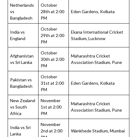
Netherlands
October
vs
28th at 2:00
Eden Gardens, Kolkata
Bangladesh
PM
October
India vs
Ekana International Cricket
29th at 2:00
England
Stadium, Lucknow
PM
October
Afghanistan
Maharashtra Cricket
30th at 2:00
vs Sri Lanka
Association Stadium, Pune
PM
October
Pakistan vs
31st at 2:00
Eden Gardens, Kolkata
Bangladesh
PM
New Zealand
November
Maharashtra Cricket
vs South
1st at 2:00
Association Stadium, Pune
Africa
PM
November
India vs Sri
2nd at 2:00
Wankhede Stadium, Mumbai
Lanka