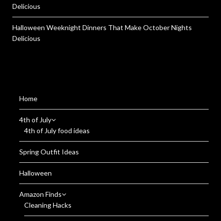
Delicious
Halloween Weeknight Dinners That Make October Nights
Delicious
Home
4th of July
4th of July food ideas
Spring Outfit Ideas
Halloween
Amazon Finds
Cleaning Hacks