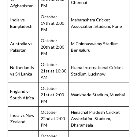
Chennai
Afghanistan
PM
October
India vs
Maharashtra Cricket
19th at 2:00
Bangladesh
Association Stadium, Pune
PM
October
Australia vs
M.Chinnaswamy Stadium,
20th at 2:00
Pakistan
Bengaluru
PM
October
Netherlands
Ekana International Cricket
21st at 10:30
vs Sri Lanka
Stadium, Lucknow
AM
October
England vs
21st at 2:00
Wankhede Stadium, Mumbai
South Africa
PM
October
Himachal Pradesh Cricket
India vs New
22nd at 2:00
Association Stadium,
Zealand
PM
Dharamsala
October