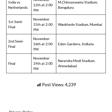
India vs
M.Chinnaswamy Stadium,
12th at 2:00
Netherlands
Bengaluru
PM
November
1st Semi-
15th at 2:00
Wankhede Stadium, Mumbai
Final
PM
November
2nd Semi-
16th at 2:00
Eden Gardens, Kolkata
Final
PM
November
Narendra Modi Stadium,
Final
19th at 2:00
Ahmedabad
PM
Post Views:
4,239
Privacy Policy