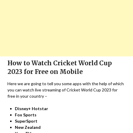
How to Watch Cricket World Cup
2023 for Free on Mobile
Here we are going to tell you some apps with the help of which
you can watch live streaming of Cricket World Cup 2023 for
free in your country –
Disney+ Hotstar
Fox Sports
SuperSport
New Zealand