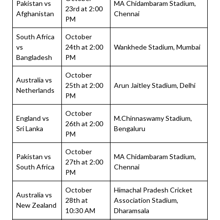
Pakistan vs
MA Chidambaram Stadium,
23rd at 2:00
Afghanistan
Chennai
PM
South Africa
October
vs
24th at 2:00
Wankhede Stadium, Mumbai
Bangladesh
PM
October
Australia vs
25th at 2:00
Arun Jaitley Stadium, Delhi
Netherlands
PM
October
England vs
M.Chinnaswamy Stadium,
26th at 2:00
Sri Lanka
Bengaluru
PM
October
Pakistan vs
MA Chidambaram Stadium,
27th at 2:00
South Africa
Chennai
PM
October
Himachal Pradesh Cricket
Australia vs
28th at
Association Stadium,
New Zealand
10:30 AM
Dharamsala