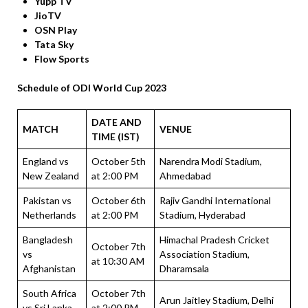
Yupp TV
JioTV
OSN Play
Tata Sky
Flow Sports
Schedule of ODI World Cup 2023
DATE AND
MATCH
VENUE
TIME (IST)
England vs
October 5th
Narendra Modi Stadium,
New Zealand
at 2:00 PM
Ahmedabad
Pakistan vs
October 6th
Rajiv Gandhi International
Netherlands
at 2:00 PM
Stadium, Hyderabad
Bangladesh
Himachal Pradesh Cricket
October 7th
vs
Association Stadium,
at 10:30 AM
Afghanistan
Dharamsala
South Africa
October 7th
Arun Jaitley Stadium, Delhi
vs Sri Lanka
at 2:00 PM