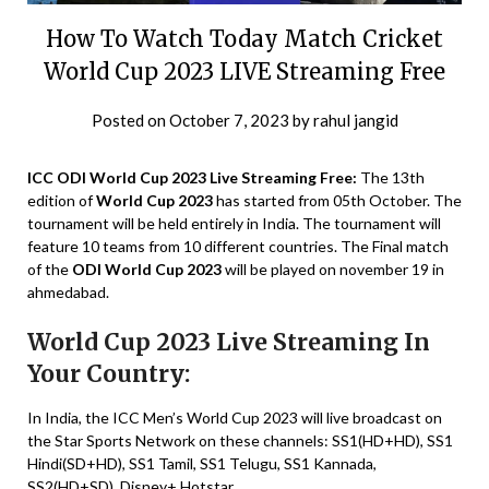
How To Watch Today Match Cricket
World Cup 2023 LIVE Streaming Free
Posted on
October 7, 2023
by
rahul jangid
ICC ODI World Cup 2023 Live Streaming Free:
The 13th
edition of
World Cup 2023
has started from 05th October. The
tournament will be held entirely in India. The tournament will
feature 10 teams from 10 different countries. The Final match
of the
ODI World Cup 2023
will be played on november 19 in
ahmedabad.
World Cup 2023 Live Streaming In
Your Country:
In India, the ICC Men’s World Cup 2023 will live broadcast on
the Star Sports Network on these channels: SS1(HD+HD), SS1
Hindi(SD+HD), SS1 Tamil, SS1 Telugu, SS1 Kannada,
SS2(HD+SD), Disney+ Hotstar.