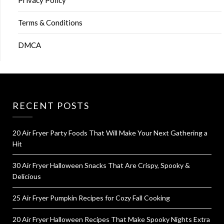
Terms & Conditions
DMCA
RECENT POSTS
20 Air Fryer Party Foods That Will Make Your Next Gathering a
Hit
30 Air Fryer Halloween Snacks That Are Crispy, Spooky &
Delicious
25 Air Fryer Pumpkin Recipes for Cozy Fall Cooking
20 Air Fryer Halloween Recipes That Make Spooky Nights Extra