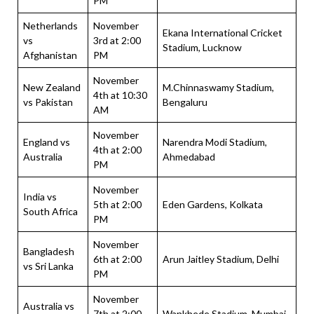
PM
Netherlands
November
Ekana International Cricket
vs
3rd at 2:00
Stadium, Lucknow
Afghanistan
PM
November
New Zealand
M.Chinnaswamy Stadium,
4th at 10:30
vs Pakistan
Bengaluru
AM
November
England vs
Narendra Modi Stadium,
4th at 2:00
Australia
Ahmedabad
PM
November
India vs
5th at 2:00
Eden Gardens, Kolkata
South Africa
PM
November
Bangladesh
6th at 2:00
Arun Jaitley Stadium, Delhi
vs Sri Lanka
PM
November
Australia vs
7th at 2:00
Wankhede Stadium, Mumbai