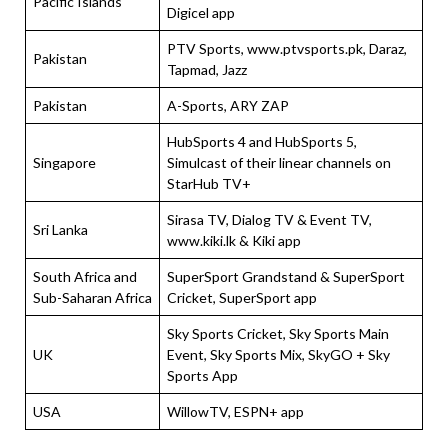
Pacific Islands
Digicel app
PTV Sports, www.ptvsports.pk, Daraz,
Pakistan
Tapmad, Jazz
Pakistan
A-Sports, ARY ZAP
HubSports 4 and HubSports 5,
Singapore
Simulcast of their linear channels on
StarHub TV+
Sirasa TV, Dialog TV & Event TV,
Sri Lanka
www.kiki.lk & Kiki app
South Africa and
SuperSport Grandstand & SuperSport
Sub-Saharan Africa
Cricket, SuperSport app
Sky Sports Cricket, Sky Sports Main
UK
Event, Sky Sports Mix, SkyGO + Sky
Sports App
USA
WillowTV, ESPN+ app