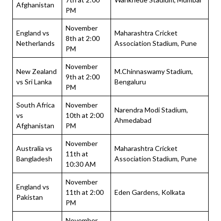
Afghanistan
PM
November
England vs
Maharashtra Cricket
8th at 2:00
Netherlands
Association Stadium, Pune
PM
November
New Zealand
M.Chinnaswamy Stadium,
9th at 2:00
vs Sri Lanka
Bengaluru
PM
South Africa
November
Narendra Modi Stadium,
vs
10th at 2:00
Ahmedabad
Afghanistan
PM
November
Australia vs
Maharashtra Cricket
11th at
Bangladesh
Association Stadium, Pune
10:30 AM
November
England vs
11th at 2:00
Eden Gardens, Kolkata
Pakistan
PM
November