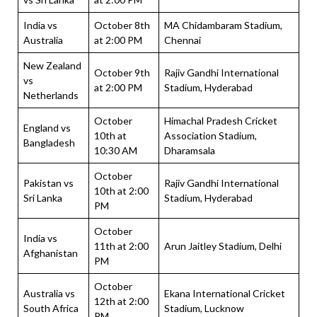
India vs
October 8th
MA Chidambaram Stadium,
Australia
at 2:00 PM
Chennai
New Zealand
October 9th
Rajiv Gandhi International
vs
at 2:00 PM
Stadium, Hyderabad
Netherlands
October
Himachal Pradesh Cricket
England vs
10th at
Association Stadium,
Bangladesh
10:30 AM
Dharamsala
October
Pakistan vs
Rajiv Gandhi International
10th at 2:00
Sri Lanka
Stadium, Hyderabad
PM
October
India vs
11th at 2:00
Arun Jaitley Stadium, Delhi
Afghanistan
PM
October
Australia vs
Ekana International Cricket
12th at 2:00
South Africa
Stadium, Lucknow
PM