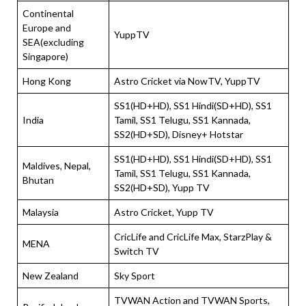
Continental
Europe and
YuppTV
SEA(excluding
Singapore)
Hong Kong
Astro Cricket via NowTV, YuppTV
SS1(HD+HD), SS1 Hindi(SD+HD), SS1
India
Tamil, SS1 Telugu, SS1 Kannada,
SS2(HD+SD), Disney+ Hotstar
SS1(HD+HD), SS1 Hindi(SD+HD), SS1
Maldives, Nepal,
Tamil, SS1 Telugu, SS1 Kannada,
Bhutan
SS2(HD+SD), Yupp TV
Malaysia
Astro Cricket, Yupp TV
CricLife and CricLife Max, StarzPlay &
MENA
Switch TV
New Zealand
Sky Sport
TVWAN Action and TVWAN Sports,