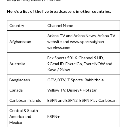
Here’s a list of the live broadcasters in other countries:
Country
Channel Name
Ariana TV and Ariana News, Ariana TV
Afghanistan
website and www.sportsafghan-
wireless.com
Fox Sports 501 & Channel 9 HD,
Australia
9GemHD, FoxtelGo, FoxtelNOW and
Kayo / 9Now
Bangladesh
GTV, BTV, T Sports,
Rabbithole
Canada
Willow TV, Disney+ Hotstar
Caribbean Islands
ESPN and ESPN2, ESPN Play Caribbean
Central & South
America and
ESPN+
Mexico