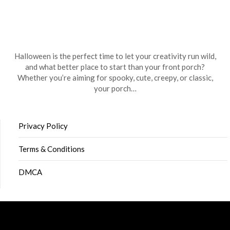
Halloween is the perfect time to let your creativity run wild,
and what better place to start than your front porch?
Whether you’re aiming for spooky, cute, creepy, or classic,
your porch…
Privacy Policy
Terms & Conditions
DMCA