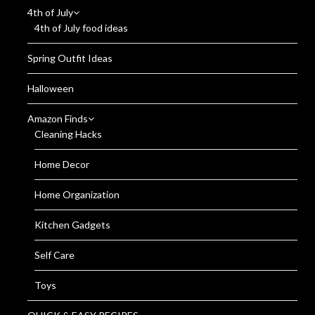
4th of July
4th of July food ideas
Spring Outfit Ideas
Halloween
Amazon Finds
Cleaning Hacks
Home Decor
Home Organization
Kitchen Gadgets
Self Care
Toys