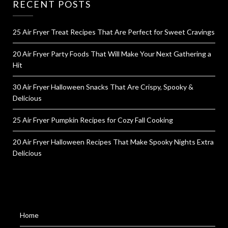
RECENT POSTS
25 Air Fryer Treat Recipes That Are Perfect for Sweet Cravings
20 Air Fryer Party Foods That Will Make Your Next Gathering a
Hit
30 Air Fryer Halloween Snacks That Are Crispy, Spooky &
Delicious
25 Air Fryer Pumpkin Recipes for Cozy Fall Cooking
20 Air Fryer Halloween Recipes That Make Spooky Nights Extra
Delicious
Home