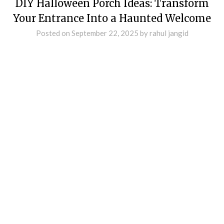
DIY Halloween Porch Ideas: Transform
Your Entrance Into a Haunted Welcome
Posted on
September 22, 2025
by
rahul jangid