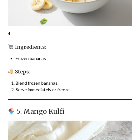
4
Ingredients:
Frozen bananas
Steps:
Blend frozen bananas.
Serve immediately or freeze.
5. Mango Kulfi