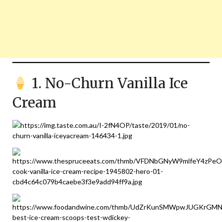
1. No-Churn Vanilla Ice
Cream