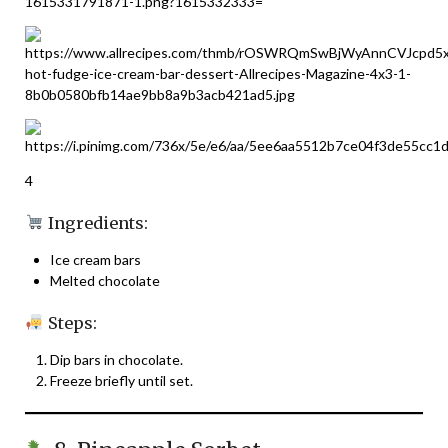
4
Ingredients:
Ice cream bars
Melted chocolate
Steps:
Dip bars in chocolate.
Freeze briefly until set.