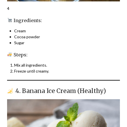
4
Ingredients:
Cream
Cocoa powder
Sugar
Steps:
Mix all ingredients.
Freeze until creamy.
4. Banana Ice Cream (Healthy)