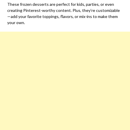
These frozen desserts are perfect for kids, parties, or even
creating Pinterest-worthy content. Plus, they’re customizable
—add your favorite toppings, flavors, or mix-ins to make them
your own.