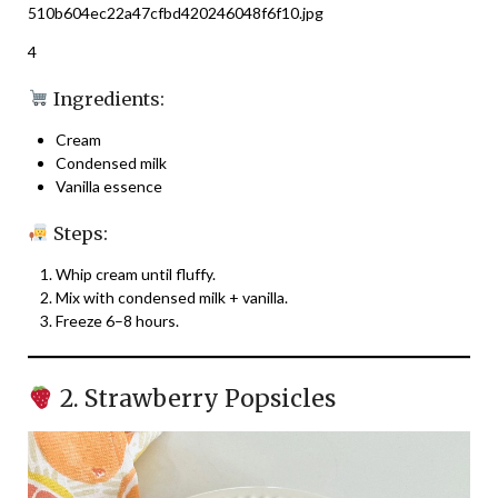
4
Ingredients:
Cream
Condensed milk
Vanilla essence
Steps:
Whip cream until fluffy.
Mix with condensed milk + vanilla.
Freeze 6–8 hours.
2. Strawberry Popsicles