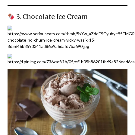
3. Chocolate Ice Cream