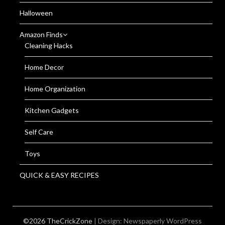
Halloween
Amazon Finds
Cleaning Hacks
Home Decor
Home Organization
Kitchen Gadgets
Self Care
Toys
QUICK & EASY RECIPES
©2026 TheCrickZone
| Design:
Newspaperly WordPress