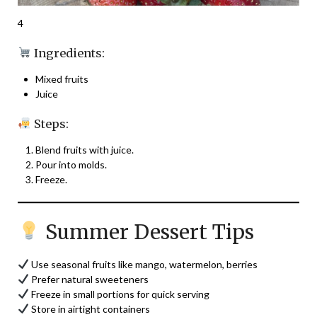
4
Ingredients:
Mixed fruits
Juice
Steps:
Blend fruits with juice.
Pour into molds.
Freeze.
Summer Dessert Tips
Use seasonal fruits like mango, watermelon, berries
Prefer natural sweeteners
Freeze in small portions for quick serving
Store in airtight containers