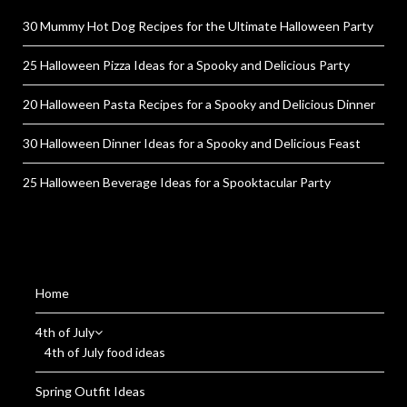
30 Mummy Hot Dog Recipes for the Ultimate Halloween Party
25 Halloween Pizza Ideas for a Spooky and Delicious Party
20 Halloween Pasta Recipes for a Spooky and Delicious Dinner
30 Halloween Dinner Ideas for a Spooky and Delicious Feast
25 Halloween Beverage Ideas for a Spooktacular Party
Home
4th of July
4th of July food ideas
Spring Outfit Ideas