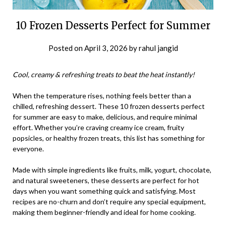
10 Frozen Desserts Perfect for Summer
Posted on
April 3, 2026
by
rahul jangid
Cool, creamy & refreshing treats to beat the heat instantly!
When the temperature rises, nothing feels better than a
chilled, refreshing dessert. These 10 frozen desserts perfect
for summer are easy to make, delicious, and require minimal
effort. Whether you’re craving creamy ice cream, fruity
popsicles, or healthy frozen treats, this list has something for
everyone.
Made with simple ingredients like fruits, milk, yogurt, chocolate,
and natural sweeteners, these desserts are perfect for hot
days when you want something quick and satisfying. Most
recipes are no-churn and don’t require any special equipment,
making them beginner-friendly and ideal for home cooking.