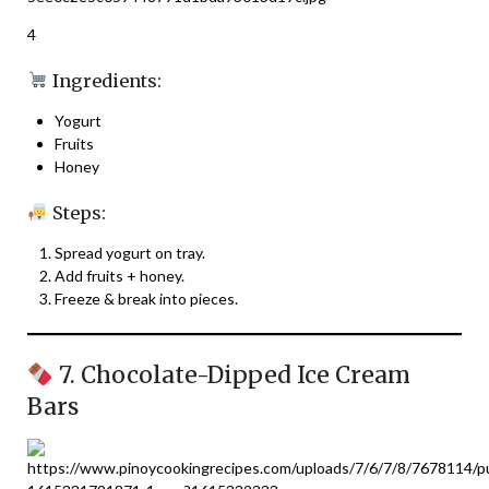
4
Ingredients:
Yogurt
Fruits
Honey
Steps:
Spread yogurt on tray.
Add fruits + honey.
Freeze & break into pieces.
7. Chocolate-Dipped Ice Cream
Bars