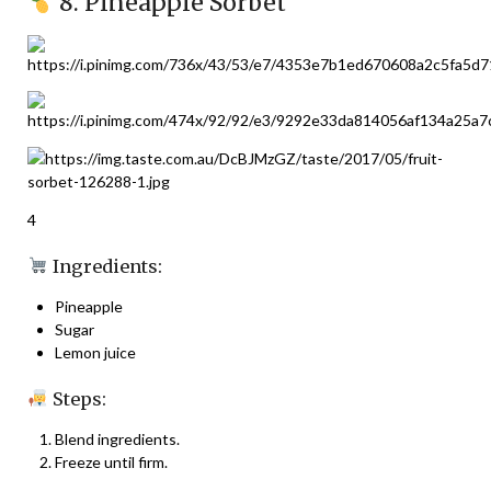
8. Pineapple Sorbet
4
Ingredients:
Pineapple
Sugar
Lemon juice
Steps:
Blend ingredients.
Freeze until firm.