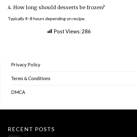
4. How long should desserts be frozen?
Typically 4–8 hours depending on recipe.
Post Views:
286
Privacy Policy
Terms & Conditions
DMCA
RECENT POSTS