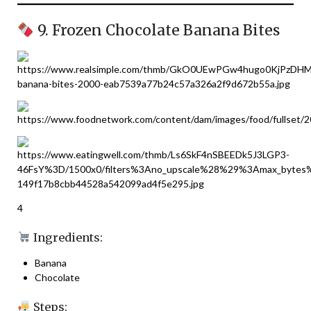
9. Frozen Chocolate Banana Bites
4
Ingredients:
Banana
Chocolate
Steps: