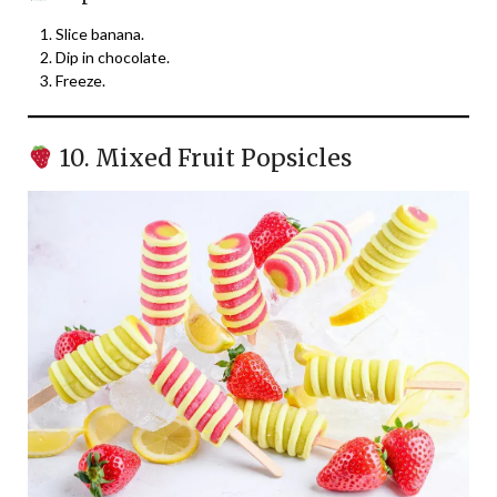
Slice banana.
Dip in chocolate.
Freeze.
10. Mixed Fruit Popsicles