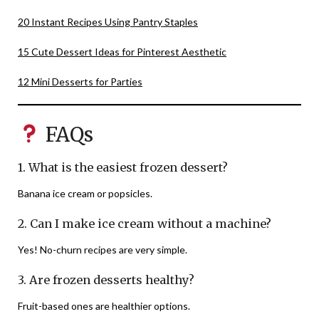
20 Instant Recipes Using Pantry Staples
15 Cute Dessert Ideas for Pinterest Aesthetic
12 Mini Desserts for Parties
FAQs
1. What is the easiest frozen dessert?
Banana ice cream or popsicles.
2. Can I make ice cream without a machine?
Yes! No-churn recipes are very simple.
3. Are frozen desserts healthy?
Fruit-based ones are healthier options.