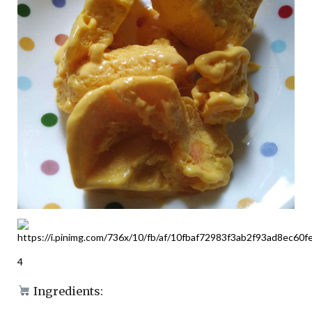
4
Ingredients: