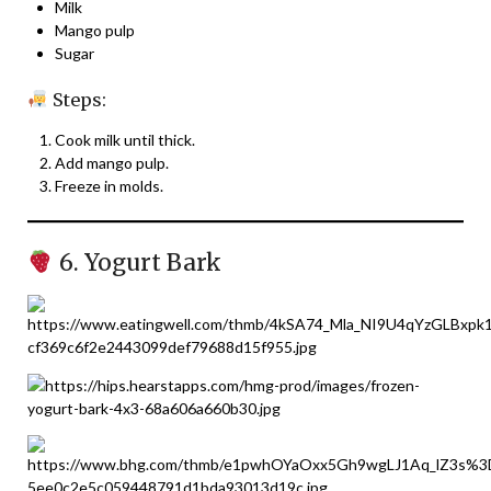
Milk
Mango pulp
Sugar
Steps:
Cook milk until thick.
Add mango pulp.
Freeze in molds.
6. Yogurt Bark