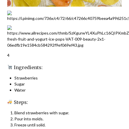
4
Ingredients:
Strawberries
Sugar
Water
Steps:
Blend strawberries with sugar.
Pour into molds.
Freeze until solid.