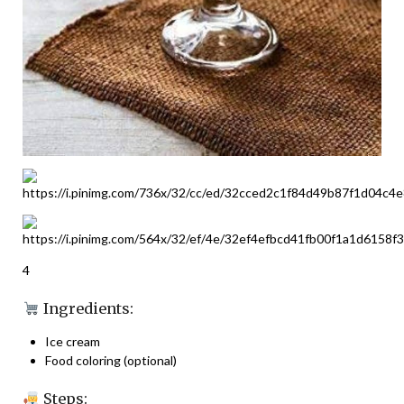
4
Ingredients:
Ice cream
Food coloring (optional)
Steps: