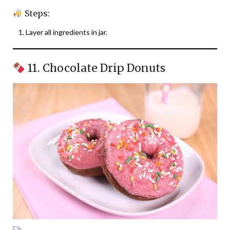
Steps:
Layer all ingredients in jar.
11. Chocolate Drip Donuts