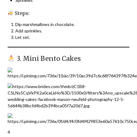
Sprinkles
Steps:
Dip marshmallows in chocolate.
Add sprinkles.
Let set.
3. Mini Bento Cakes
4