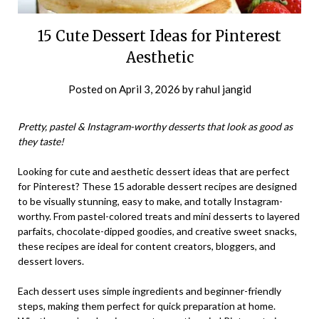
15 Cute Dessert Ideas for Pinterest
Aesthetic
Posted on
April 3, 2026
by
rahul jangid
Pretty, pastel & Instagram-worthy desserts that look as good as
they taste!
Looking for cute and aesthetic dessert ideas that are perfect
for Pinterest? These 15 adorable dessert recipes are designed
to be visually stunning, easy to make, and totally Instagram-
worthy. From pastel-colored treats and mini desserts to layered
parfaits, chocolate-dipped goodies, and creative sweet snacks,
these recipes are ideal for content creators, bloggers, and
dessert lovers.
Each dessert uses simple ingredients and beginner-friendly
steps, making them perfect for quick preparation at home.