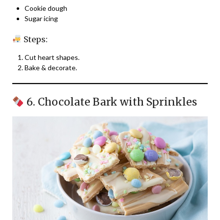
Cookie dough
Sugar icing
Steps:
Cut heart shapes.
Bake & decorate.
6. Chocolate Bark with Sprinkles