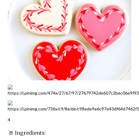
4
Ingredients: