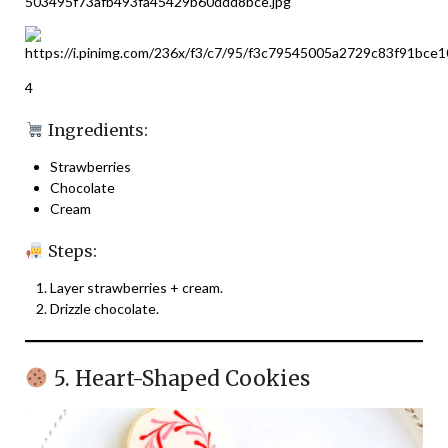
4
Ingredients:
Strawberries
Chocolate
Cream
Steps:
Layer strawberries + cream.
Drizzle chocolate.
5. Heart-Shaped Cookies