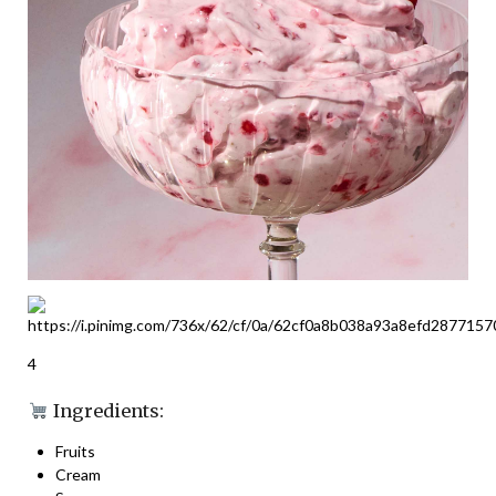
4
Ingredients:
Fruits
Cream