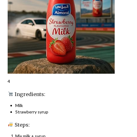
4
Ingredients:
Milk
Strawberry syrup
Steps:
Mix milk + syrup.