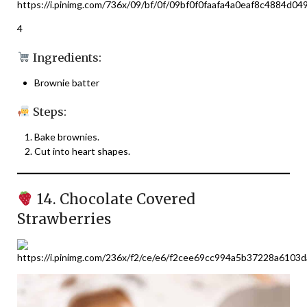
4
Ingredients:
Brownie batter
Steps:
Bake brownies.
Cut into heart shapes.
14. Chocolate Covered
Strawberries