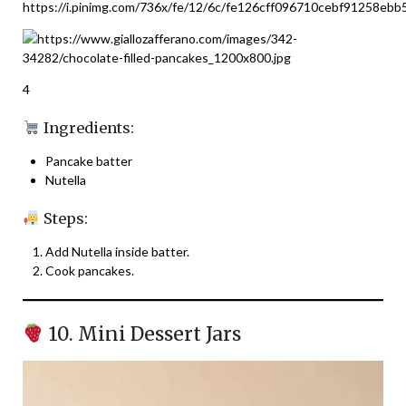
4
Ingredients:
Pancake batter
Nutella
Steps:
Add Nutella inside batter.
Cook pancakes.
10. Mini Dessert Jars