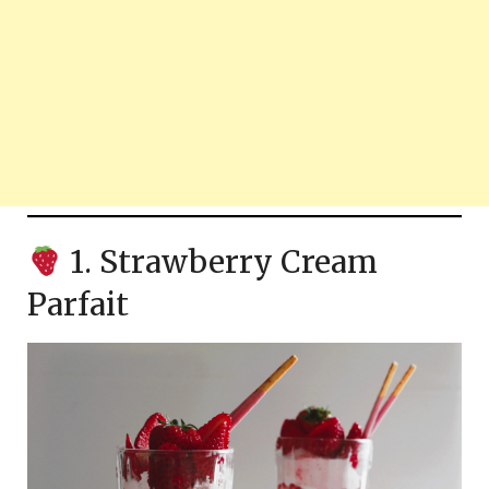
1. Strawberry Cream
Parfait