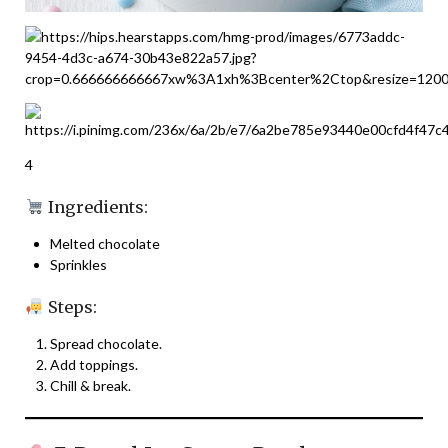
4
Ingredients:
Melted chocolate
Sprinkles
Steps:
Spread chocolate.
Add toppings.
Chill & break.