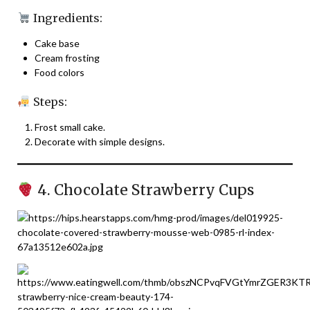
Ingredients:
Cake base
Cream frosting
Food colors
Steps:
Frost small cake.
Decorate with simple designs.
4. Chocolate Strawberry Cups