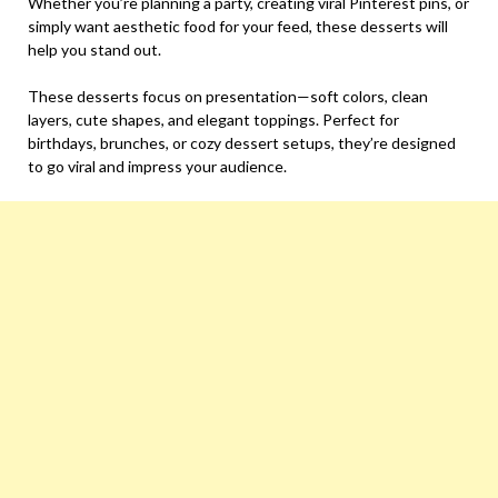
Whether you’re planning a party, creating viral Pinterest pins, or
simply want aesthetic food for your feed, these desserts will
help you stand out.
These desserts focus on presentation—soft colors, clean
layers, cute shapes, and elegant toppings. Perfect for
birthdays, brunches, or cozy dessert setups, they’re designed
to go viral and impress your audience.