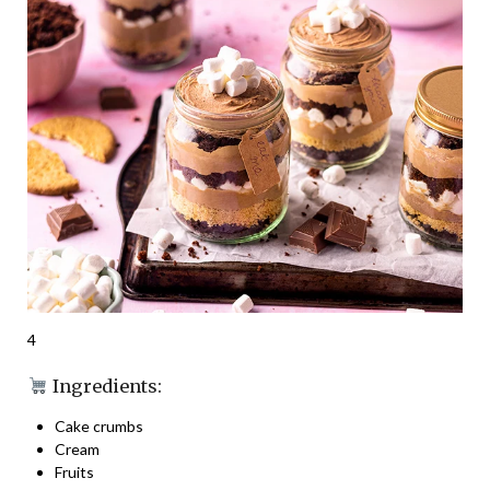
4
Ingredients:
Cake crumbs
Cream
Fruits