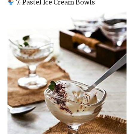
7. Pastel Ice Cream Bowls