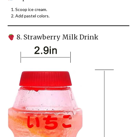
Scoop ice cream.
Add pastel colors.
8. Strawberry Milk Drink