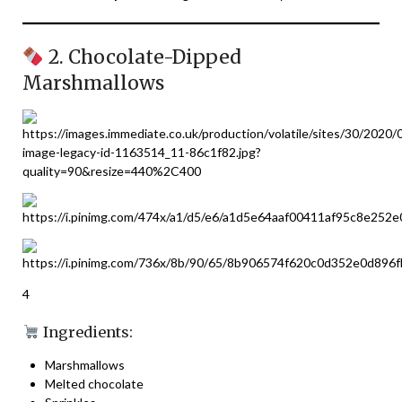
2. Chocolate-Dipped
Marshmallows
4
Ingredients:
Marshmallows
Melted chocolate