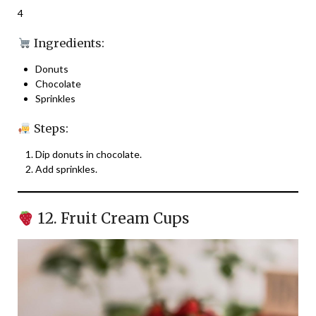
4
Ingredients:
Donuts
Chocolate
Sprinkles
Steps:
Dip donuts in chocolate.
Add sprinkles.
12. Fruit Cream Cups