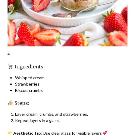
4
Ingredients:
Whipped cream
Strawberries
Biscuit crumbs
Steps:
Layer cream, crumbs, and strawberries.
Repeat layers in a glass.
Aesthetic Tip:
Use clear glass for visible layers