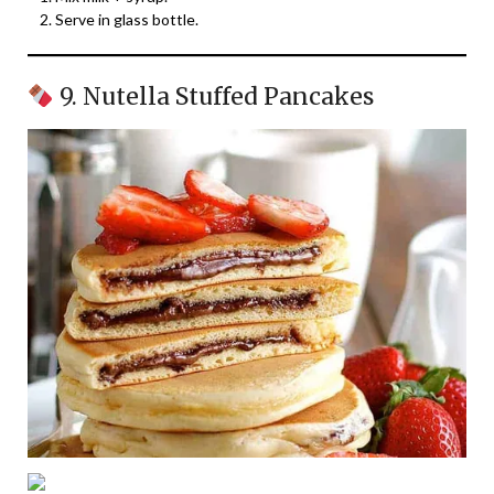
Serve in glass bottle.
9. Nutella Stuffed Pancakes