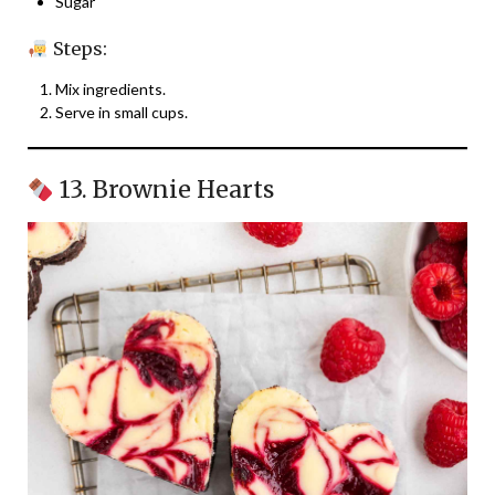
Sugar
Steps:
Mix ingredients.
Serve in small cups.
13. Brownie Hearts