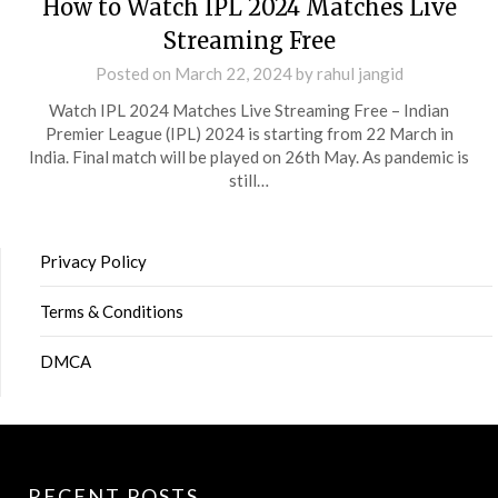
How to Watch IPL 2024 Matches Live
Streaming Free
Posted on
March 22, 2024
by
rahul jangid
Watch IPL 2024 Matches Live Streaming Free – Indian
Premier League (IPL) 2024 is starting from 22 March in
India. Final match will be played on 26th May. As pandemic is
still…
Privacy Policy
Terms & Conditions
DMCA
RECENT POSTS