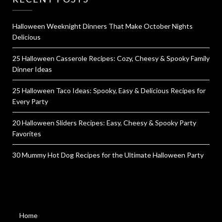
Halloween Weeknight Dinners That Make October Nights
Delicious
25 Halloween Casserole Recipes: Cozy, Cheesy & Spooky Family
Dinner Ideas
25 Halloween Taco Ideas: Spooky, Easy & Delicious Recipes for
Every Party
20 Halloween Sliders Recipes: Easy, Cheesy & Spooky Party
Favorites
30 Mummy Hot Dog Recipes for the Ultimate Halloween Party
Home