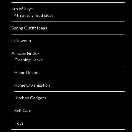
4th of July
4th of July food ideas
Spring Outfit Ideas
Halloween
Amazon Finds
Cleaning Hacks
Home Decor
Home Organization
Kitchen Gadgets
Self Care
Toys